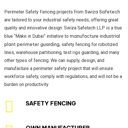
Swiza Safetech
Perimeter Safety Fencing projects from
are tailored to your industrial safety needs, offering great
quality and innovative design. Swiza Safetech LLP is a true
manufacture industrial
blue “Make in Dubai” initiative to
plant perimeter guarding
, safety fencing for robotized
lines, warehouse partitioning, test rigs guarding, and many
other types of fencing. We can supply, design, and
manufacture a perimeter safety project that will ensure
workforce safety, comply with regulations, and will not be a
burden on productivity
SAFETY FENCING
OWN MANUFACTURER