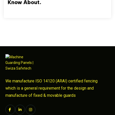
Know About.
We manufacture ISO 14120 (ARAI) certified fencing
which is a general requirement for the design and
manufacture of fixed & movable guards