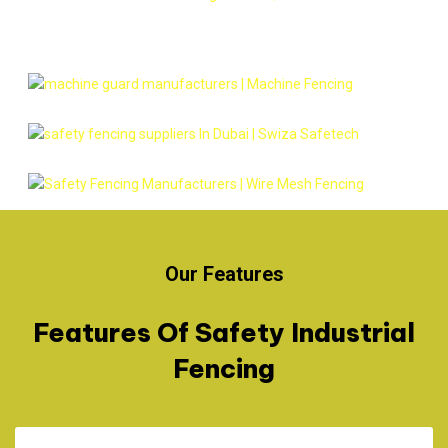
Our Features
Features Of Safety Industrial
Fencing