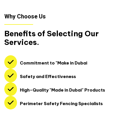
Why Choose Us
Benefits of Selecting Our
Services.
Commitment to "Make in Dubai
Safety and Effectiveness
High-Quality "Made in Dubai" Products
Perimeter Safety Fencing Specialists