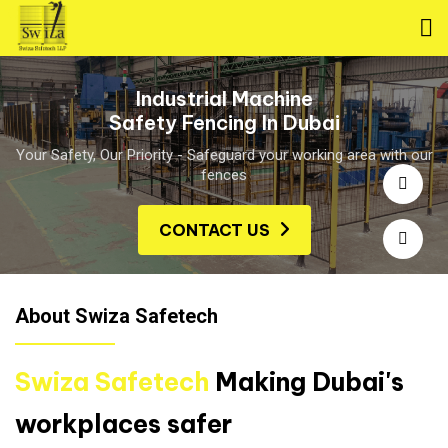
Industrial Machine
Safety Fencing In Dubai
Your Safety, Our Priority - Safeguard your working area with our
fences
CONTACT US
About Swiza Safetech
Swiza Safetech
Making Dubai's
workplaces safer