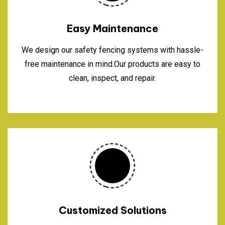
Easy Maintenance
We design our safety fencing systems with hassle-
free maintenance in mind.Our products are easy to
clean, inspect, and repair.
Customized Solutions