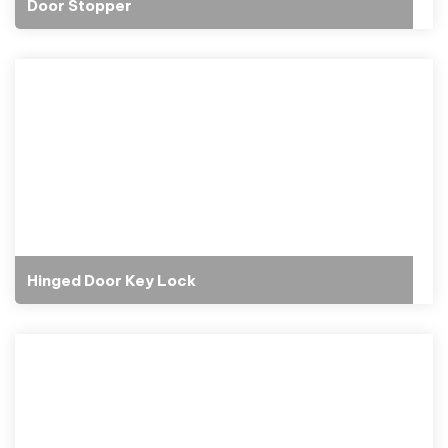
Door Stopper
Hinged Door Key Lock