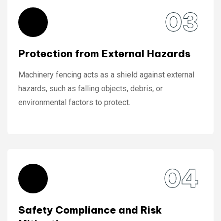
03
Protection from External Hazards
Machinery fencing acts as a shield against external
hazards, such as falling objects, debris, or
environmental factors to protect.
04
Safety Compliance and Risk