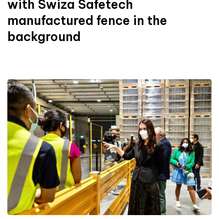
with Swiza Safetech
manufactured fence in the
background