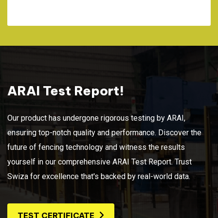
ARAI Test Report!
Our product has undergone rigorous testing by ARAI,
ensuring top-notch quality and performance. Discover the
future of fencing technology and witness the results
yourself in our comprehensive ARAI Test Report. Trust
Swiza for excellence that's backed by real-world data.
TEST CERTIFICATE