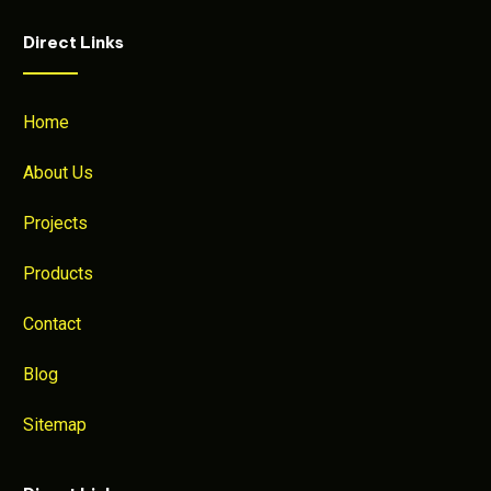
Direct Links
Home
About Us
Projects
Products
Contact
Blog
Sitemap