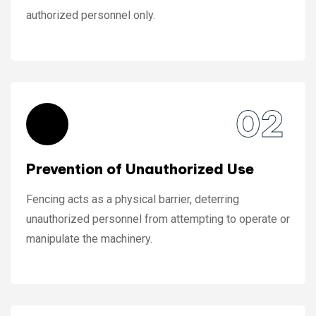
authorized personnel only.
02
Prevention of Unauthorized Use
Fencing acts as a physical barrier, deterring
unauthorized personnel from attempting to operate or
manipulate the machinery.