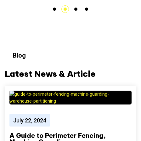
Blog
Latest News & Article
July 22, 2024
A Guide to Perimeter Fencing,