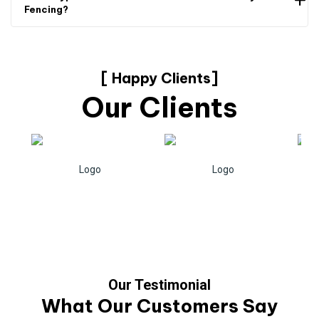
Fencing?
[ Happy Clients]
Our Clients
Our Testimonial
What Our Customers Say