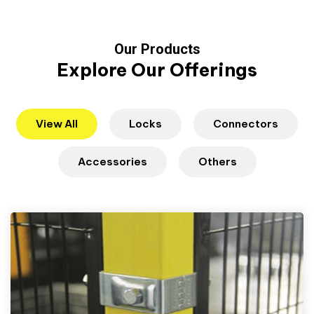
Our Products
Explore Our Offerings
View All
Locks
Connectors
Accessories
Others