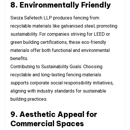
8. Environmentally Friendly
Swiza Safetech LLP produces fencing from
recyclable materials like galvanised steel, promoting
sustainability. For companies striving for LEED or
green building certifications, these eco-friendly
materials offer both functional and environmental
benefits.
Contributing to Sustainability Goals: Choosing
recyclable and long-lasting fencing materials
supports corporate social responsibility initiatives,
aligning with industry standards for sustainable
building practices.
9. Aesthetic Appeal for
Commercial Spaces