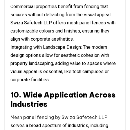
Commercial properties benefit from fencing that
secures without detracting from the visual appeal.
Swiza Safetech LLP offers mesh panel fences with
customizable colours and finishes, ensuring they
align with corporate aesthetics.
Integrating with Landscape Design: The modern
design options allow for aesthetic cohesion with
property landscaping, adding value to spaces where
visual appeal is essential, like tech campuses or
corporate facilities.
10. Wide Application Across
Industries
Mesh panel fencing by Swiza Safetech LLP
serves a broad spectrum of industries, including