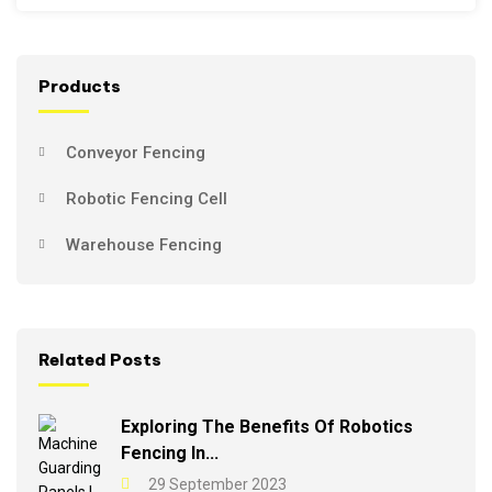
Products
Conveyor Fencing
Robotic Fencing Cell
Warehouse Fencing
Related Posts
Exploring The Benefits Of Robotics
Fencing In...
29 September 2023