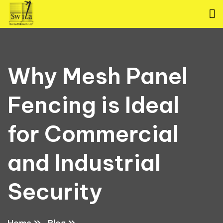
Why Mesh Panel
Fencing is Ideal
for Commercial
and Industrial
Security