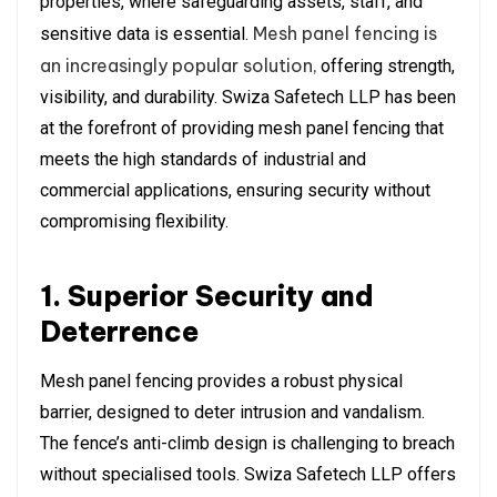
properties, where safeguarding assets, staff, and
Mesh panel fencing is
sensitive data is essential.
an increasingly popular solution,
offering strength,
visibility, and durability. Swiza Safetech LLP has been
at the forefront of providing mesh panel fencing that
meets the high standards of industrial and
commercial applications, ensuring security without
compromising flexibility.
1. Superior Security and
Deterrence
Mesh panel fencing provides a robust physical
barrier, designed to deter intrusion and vandalism.
The fence’s anti-climb design is challenging to breach
without specialised tools. Swiza Safetech LLP offers