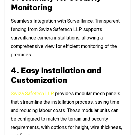
Monitoring
Seamless Integration with Surveillance: Transparent
fencing from Swiza Safetech LLP supports
surveillance camera installations, allowing a
comprehensive view for efficient monitoring of the
premises.
4. Easy Installation and
Customization
Swiza Safetech LLP
provides modular mesh panels
that streamline the installation process, saving time
and reducing labour costs. These modular units can
be configured to match the terrain and security
requirements, with options for height, wire thickness,