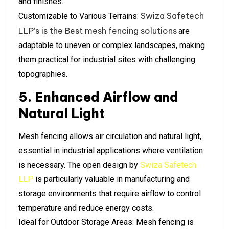
and finishes.
Swiza Safetech
Customizable to Various Terrains:
LLP’s is the Best mesh fencing solutions
are
adaptable to uneven or complex landscapes, making
them practical for industrial sites with challenging
topographies.
5. Enhanced Airflow and
Natural Light
Mesh fencing allows air circulation and natural light,
essential in industrial applications where ventilation
is necessary. The open design by
Swiza Safetech
LLP
is particularly valuable in manufacturing and
storage environments that require airflow to control
temperature and reduce energy costs.
Ideal for Outdoor Storage Areas: Mesh fencing is