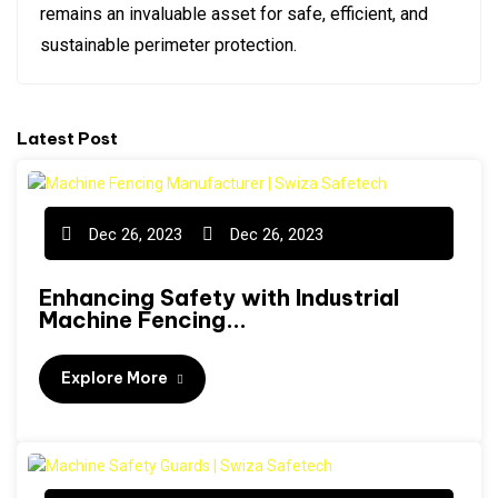
remains an invaluable asset for safe, efficient, and
sustainable perimeter protection.
Latest Post
Dec 26, 2023
Dec 26, 2023
Enhancing Safety with Industrial
Machine Fencing...
Explore More