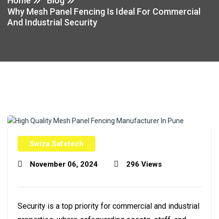
Home
Blog
Why Mesh Panel Fencing Is Ideal For Commercial
And Industrial Security
Swiza Safetech
November 06, 2024
296 Views
Security is a top priority for commercial and industrial