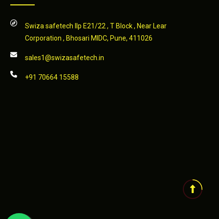
Swiza safetech llp E21/22 , T Block , Near Lear
Corporation , Bhosari MIDC, Pune, 411026
sales1@swizasafetech.in
+91 70664 15588