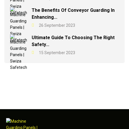
The Benefits Of Conveyor Guarding In
Enhancing...
26 September 2023
Ultimate Guide To Choosing The Right
Safety...
15 September 2023