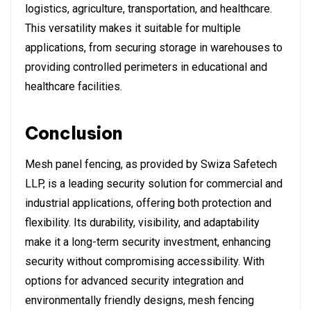
logistics, agriculture, transportation, and healthcare.
This versatility makes it suitable for multiple
applications, from securing storage in warehouses to
providing controlled perimeters in educational and
healthcare facilities.
Conclusion
Mesh panel fencing, as provided by Swiza Safetech
LLP, is a leading security solution for commercial and
industrial applications, offering both protection and
flexibility. Its durability, visibility, and adaptability
make it a long-term security investment, enhancing
security without compromising accessibility. With
options for advanced security integration and
environmentally friendly designs, mesh fencing