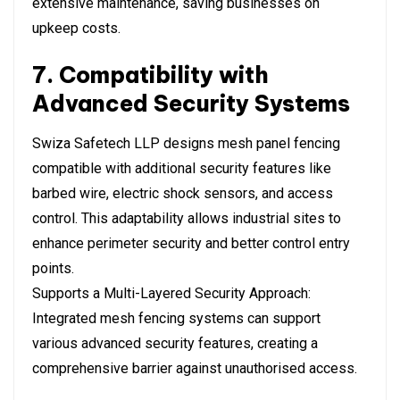
extensive maintenance, saving businesses on
upkeep costs.
7. Compatibility with
Advanced Security Systems
Swiza Safetech LLP designs mesh panel fencing
compatible with additional security features like
barbed wire, electric shock sensors, and access
control. This adaptability allows industrial sites to
enhance perimeter security and better control entry
points.
Supports a Multi-Layered Security Approach:
Integrated mesh fencing systems can support
various advanced security features, creating a
comprehensive barrier against unauthorised access.