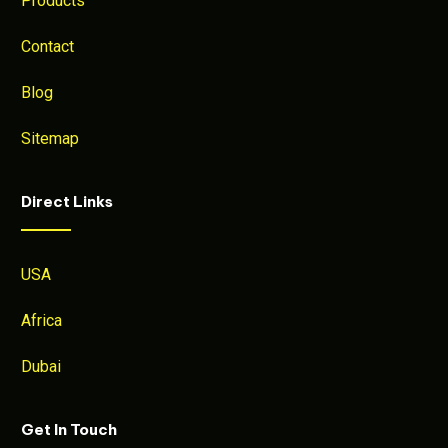
Products
Contact
Blog
Sitemap
Direct Links
USA
Africa
Dubai
Get In Touch