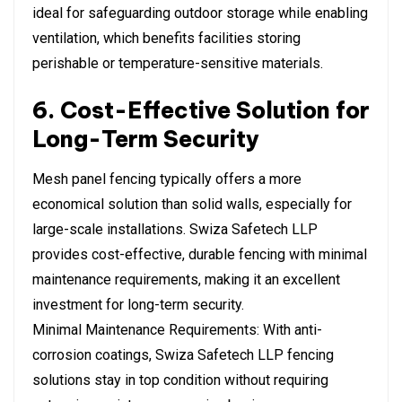
ideal for safeguarding outdoor storage while enabling
ventilation, which benefits facilities storing
perishable or temperature-sensitive materials.
6. Cost-Effective Solution for
Long-Term Security
Mesh panel fencing typically offers a more
economical solution than solid walls, especially for
large-scale installations. Swiza Safetech LLP
provides cost-effective, durable fencing with minimal
maintenance requirements, making it an excellent
investment for long-term security.
Minimal Maintenance Requirements: With anti-
corrosion coatings, Swiza Safetech LLP fencing
solutions stay in top condition without requiring