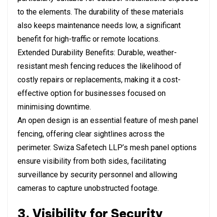
to the elements. The durability of these materials
also keeps maintenance needs low, a significant
benefit for high-traffic or remote locations.
Extended Durability Benefits: Durable, weather-
resistant mesh fencing reduces the likelihood of
costly repairs or replacements, making it a cost-
effective option for businesses focused on
minimising downtime.
An open design is an essential feature of mesh panel
fencing, offering clear sightlines across the
perimeter. Swiza Safetech LLP’s mesh panel options
ensure visibility from both sides, facilitating
surveillance by security personnel and allowing
cameras to capture unobstructed footage.
3. Visibility for Security