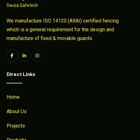
We manufacture ISO 14120 (ARAI) certified fencing
which is a general requirement for the design and
manufacture of fixed & movable guards
Direct Links
Home
About Us
Projects