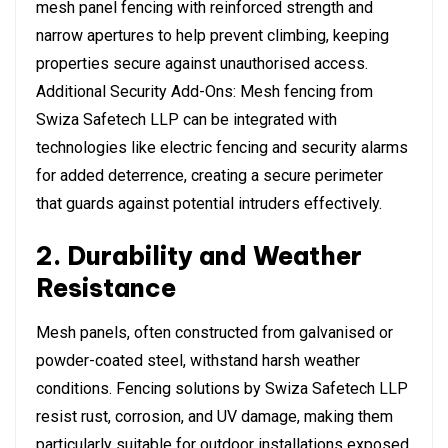
mesh panel fencing with reinforced strength and
narrow apertures to help prevent climbing, keeping
properties secure against unauthorised access.
Additional Security Add-Ons: Mesh fencing from
Swiza Safetech LLP can be integrated with
technologies like electric fencing and security alarms
for added deterrence, creating a secure perimeter
that guards against potential intruders effectively.
2. Durability and Weather
Resistance
Mesh panels, often constructed from galvanised or
powder-coated steel, withstand harsh weather
conditions. Fencing solutions by Swiza Safetech LLP
resist rust, corrosion, and UV damage, making them
particularly suitable for outdoor installations exposed