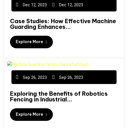
Dec 12, 2023
Dec 12, 2023
Case Studies: How Effective Machine
Guarding Enhances...
Explore More
Sep 26, 2023
Sep 26, 2023
Exploring the Benefits of Robotics
Fencing in Industrial...
Explore More