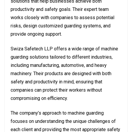
solutions that help businesses achieve both
productivity and safety goals. Their expert team
works closely with companies to assess potential
risks, design customized guarding systems, and
provide ongoing support.
Swiza Safetech LLP offers a wide range of machine
guarding solutions tailored to different industries,
including manufacturing, automotive, and heavy
machinery. Their products are designed with both
safety and productivity in mind, ensuring that
companies can protect their workers without
compromising on efficiency.
The company’s approach to machine guarding
focuses on understanding the unique challenges of
each client and providing the most appropriate safety