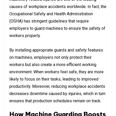
causes of workplace accidents worldwide. In fact, the
Occupational Safety and Health Administration
(OSHA) has stringent guidelines that require
employers to guard machines to ensure the safety of
workers properly.
By installing appropriate guards and safety features
on machines, employers not only protect their
workers but also create a more efficient working
environment. When workers feel safe, they are more
likely to focus on their tasks, leading to improved
productivity. Moreover, reducing workplace accidents
decreases downtime caused by injuries, which in turn
ensures that production schedules remain on track.
How Machine Guarding Boosts