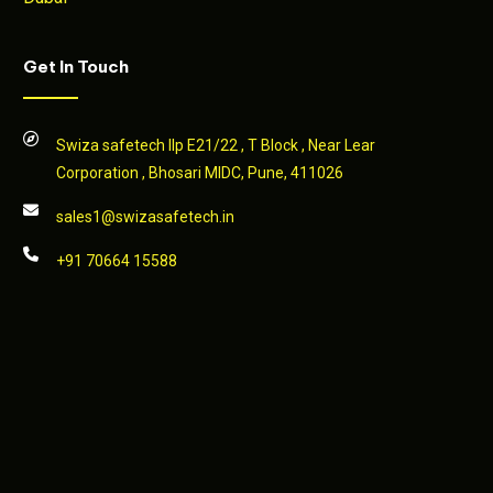
Get In Touch
Swiza safetech llp E21/22 , T Block , Near Lear
Corporation , Bhosari MIDC, Pune, 411026
sales1@swizasafetech.in
+91 70664 15588