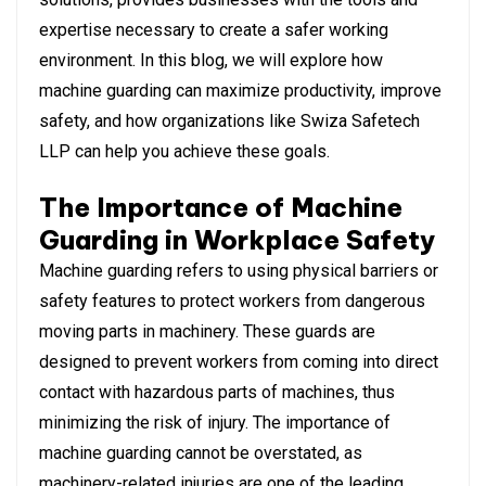
expertise necessary to create a safer working
environment. In this blog, we will explore how
machine guarding can maximize productivity, improve
safety, and how organizations like Swiza Safetech
LLP can help you achieve these goals.
The Importance of Machine
Guarding in Workplace Safety
Machine guarding refers to using physical barriers or
safety features to protect workers from dangerous
moving parts in machinery. These guards are
designed to prevent workers from coming into direct
contact with hazardous parts of machines, thus
minimizing the risk of injury. The importance of
machine guarding cannot be overstated, as
machinery-related injuries are one of the leading