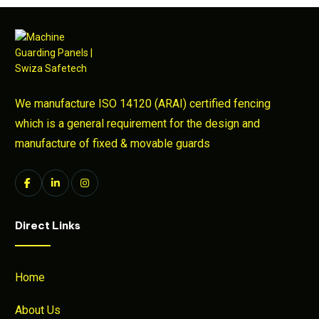
We manufacture ISO 14120 (ARAI) certified fencing
which is a general requirement for the design and
manufacture of fixed & movable guards
Direct Links
Home
About Us