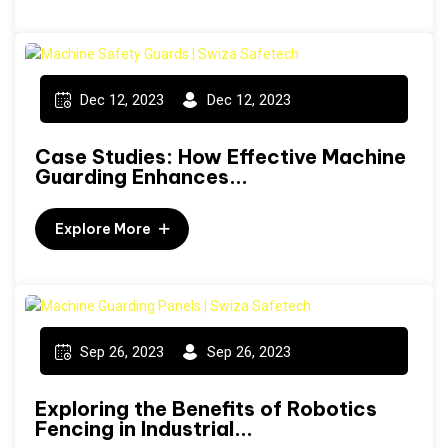
Dec 12, 2023
Dec 12, 2023
Case Studies: How Effective Machine
Guarding Enhances...
Explore More
Sep 26, 2023
Sep 26, 2023
Exploring the Benefits of Robotics
Fencing in Industrial...