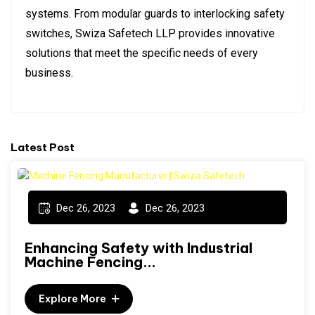
systems. From modular guards to interlocking safety
switches, Swiza Safetech LLP provides innovative
solutions that meet the specific needs of every
business.
Latest Post
Dec 26, 2023
Dec 26, 2023
Enhancing Safety with Industrial
Machine Fencing...
Explore More