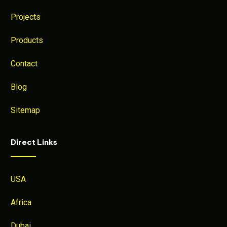
Projects
Products
Contact
Blog
Sitemap
Direct Links
USA
Africa
Dubai