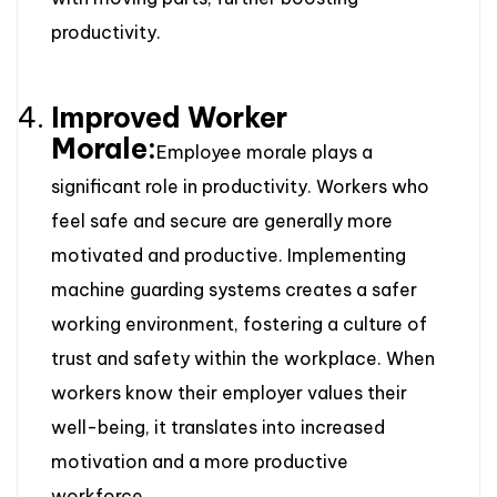
productivity.
Improved Worker
Morale:
Employee morale plays a
significant role in productivity. Workers who
feel safe and secure are generally more
motivated and productive. Implementing
machine guarding systems creates a safer
working environment, fostering a culture of
trust and safety within the workplace. When
workers know their employer values their
well-being, it translates into increased
motivation and a more productive
workforce.