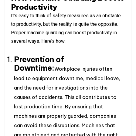
Productivity
It’s easy to think of safety measures as an obstacle
to productivity, but the reality is quite the opposite.
Proper machine guarding can boost productivity in
several ways. Here’s how:
Prevention of
Downtime:
Workplace injuries often
lead to equipment downtime, medical leave,
and the need for investigations into the
causes of accidents. This all contributes to
lost production time. By ensuring that
machines are properly guarded, companies
can avoid these disruptions. Machines that
are maintained and protected with the right