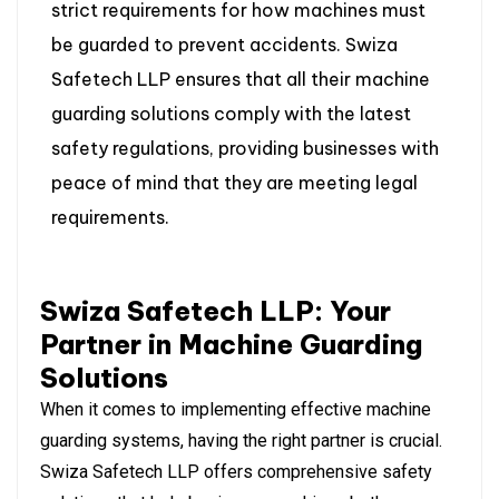
strict requirements for how machines must
be guarded to prevent accidents. Swiza
Safetech LLP ensures that all their machine
guarding solutions comply with the latest
safety regulations, providing businesses with
peace of mind that they are meeting legal
requirements.
Swiza Safetech LLP: Your
Partner in Machine Guarding
Solutions
When it comes to implementing effective machine
guarding systems, having the right partner is crucial.
Swiza Safetech LLP offers comprehensive safety