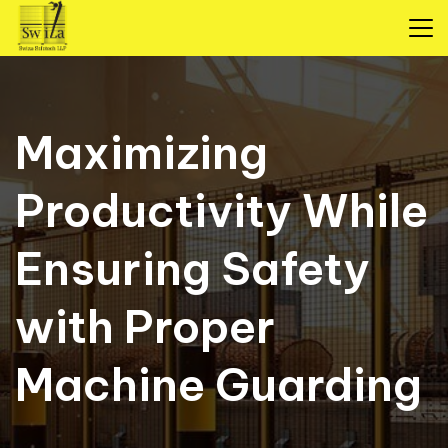
Maximizing
Productivity While
Ensuring Safety
with Proper
Machine Guarding