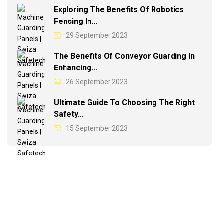
Exploring The Benefits Of Robotics
Fencing In...
29 September 2023
The Benefits Of Conveyor Guarding In
Enhancing...
26 September 2023
Ultimate Guide To Choosing The Right
Safety...
15 September 2023