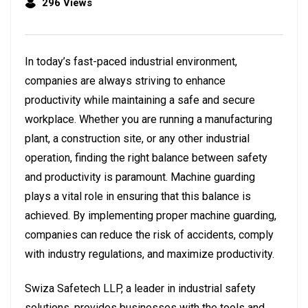
296 Views
In today’s fast-paced industrial environment,
companies are always striving to enhance
productivity while maintaining a safe and secure
workplace. Whether you are running a manufacturing
plant, a construction site, or any other industrial
operation, finding the right balance between safety
and productivity is paramount. Machine guarding
plays a vital role in ensuring that this balance is
achieved. By implementing proper machine guarding,
companies can reduce the risk of accidents, comply
with industry regulations, and maximize productivity.
Swiza Safetech LLP, a leader in industrial safety
solutions, provides businesses with the tools and