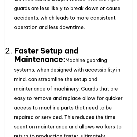
guards are less likely to break down or cause
accidents, which leads to more consistent
operation and less downtime.
Faster Setup and
Maintenance:
Machine guarding
systems, when designed with accessibility in
mind, can streamline the setup and
maintenance of machinery. Guards that are
easy to remove and replace allow for quicker
access to machine parts that need to be
repaired or serviced. This reduces the time
spent on maintenance and allows workers to
return to production faster, ultimately