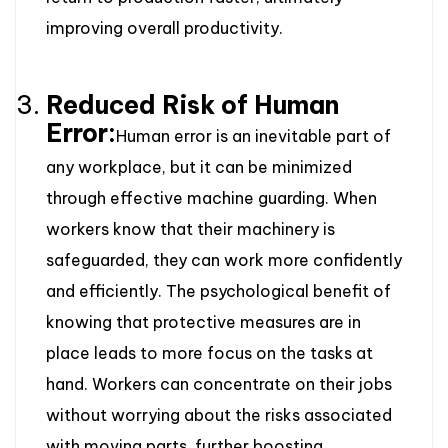
improving overall productivity.
Reduced Risk of Human
Error:
Human error is an inevitable part of
any workplace, but it can be minimized
through effective machine guarding. When
workers know that their machinery is
safeguarded, they can work more confidently
and efficiently. The psychological benefit of
knowing that protective measures are in
place leads to more focus on the tasks at
hand. Workers can concentrate on their jobs
without worrying about the risks associated
with moving parts, further boosting