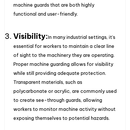
machine guards that are both highly
functional and user-friendly.
Visibility:
In many industrial settings, it’s
essential for workers to maintain a clear line
of sight to the machinery they are operating.
Proper machine guarding allows for visibility
while still providing adequate protection.
Transparent materials, such as
polycarbonate or acrylic, are commonly used
to create see-through guards, allowing
workers to monitor machine activity without
exposing themselves to potential hazards.