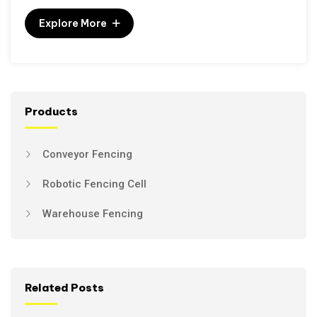
Explore More
Products
Conveyor Fencing
Robotic Fencing Cell
Warehouse Fencing
Related Posts