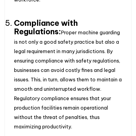
Compliance with
Regulations:
Proper machine guarding
is not only a good safety practice but also a
legal requirement in many jurisdictions. By
ensuring compliance with safety regulations,
businesses can avoid costly fines and legal
issues. This, in turn, allows them to maintain a
smooth and uninterrupted workflow.
Regulatory compliance ensures that your
production facilities remain operational
without the threat of penalties, thus
maximizing productivity.