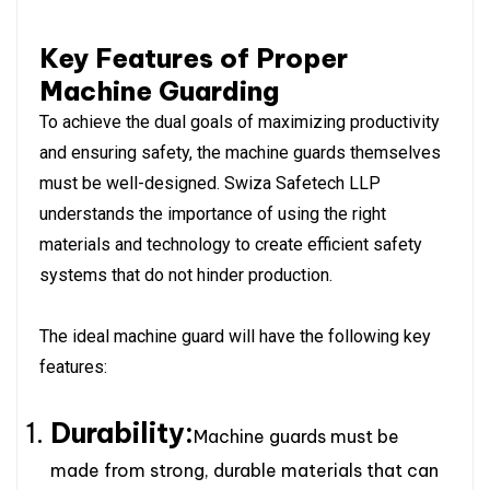
Key Features of Proper
Machine Guarding
To achieve the dual goals of maximizing productivity
and ensuring safety, the machine guards themselves
must be well-designed. Swiza Safetech LLP
understands the importance of using the right
materials and technology to create efficient safety
systems that do not hinder production.
The ideal machine guard will have the following key
features:
Durability:
Machine guards must be
made from strong, durable materials that can