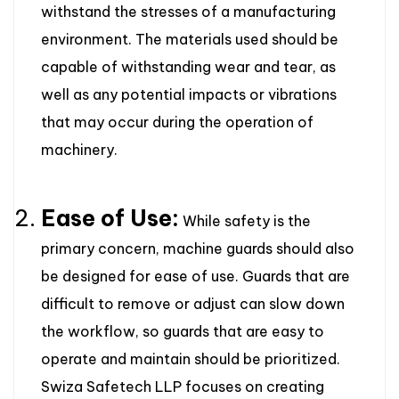
withstand the stresses of a manufacturing
environment. The materials used should be
capable of withstanding wear and tear, as
well as any potential impacts or vibrations
that may occur during the operation of
machinery.
Ease of Use:
While safety is the
primary concern, machine guards should also
be designed for ease of use. Guards that are
difficult to remove or adjust can slow down
the workflow, so guards that are easy to
operate and maintain should be prioritized.
Swiza Safetech LLP focuses on creating