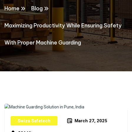
Home
Blog
Maximizing Productivity While Ensuring Safety
With Proper Machine Guarding
Swiza Safetech
March 27, 2025