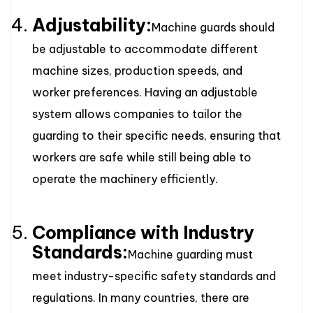
Adjustability:
Machine guards should
be adjustable to accommodate different
machine sizes, production speeds, and
worker preferences. Having an adjustable
system allows companies to tailor the
guarding to their specific needs, ensuring that
workers are safe while still being able to
operate the machinery efficiently.
Compliance with Industry
Standards:
Machine guarding must
meet industry-specific safety standards and
regulations. In many countries, there are