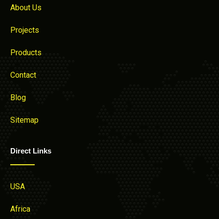
About Us
Projects
Products
Contact
Blog
Sitemap
Direct Links
USA
Africa