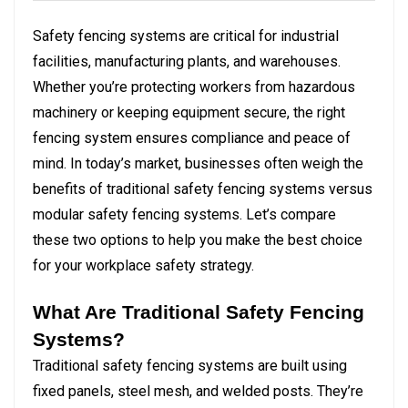
Safety fencing systems are critical for industrial
facilities, manufacturing plants, and warehouses.
Whether you’re protecting workers from hazardous
machinery or keeping equipment secure, the right
fencing system ensures compliance and peace of
mind. In today’s market, businesses often weigh the
benefits of traditional safety fencing systems versus
modular safety fencing systems. Let’s compare
these two options to help you make the best choice
for your workplace safety strategy.
What Are Traditional Safety Fencing
Systems?
Traditional safety fencing systems are built using
fixed panels, steel mesh, and welded posts. They’re