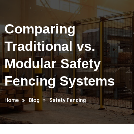
Comparing
Traditional vs.
Modular Safety
Fencing Systems
Home
Blog
Safety Fencing