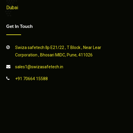
Dubai
Get In Touch
Swiza safetech llp E21/22 , T Block , Near Lear
Corporation , Bhosari MIDC, Pune, 411026
sales1@swizasafetech.in
+91 70664 15588