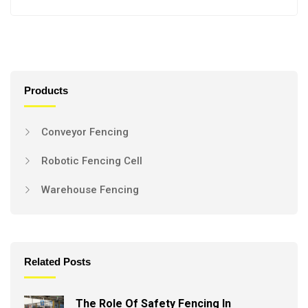
Products
Conveyor Fencing
Robotic Fencing Cell
Warehouse Fencing
Related Posts
The Role Of Safety Fencing In