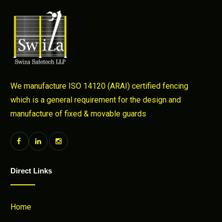
We manufacture ISO 14120 (ARAI) certified fencing
which is a general requirement for the design and
manufacture of fixed & movable guards
Direct Links
Home