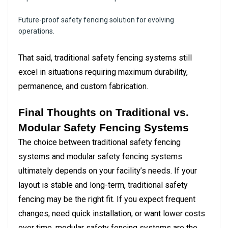
Future-proof safety fencing solution for evolving
operations.
That said, traditional safety fencing systems still
excel in situations requiring maximum durability,
permanence, and custom fabrication.
Final Thoughts on Traditional vs.
Modular Safety Fencing Systems
The choice between traditional safety fencing
systems and modular safety fencing systems
ultimately depends on your facility’s needs. If your
layout is stable and long-term, traditional safety
fencing may be the right fit. If you expect frequent
changes, need quick installation, or want lower costs
over time, modular safety fencing systems are the