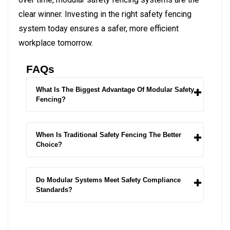
clear winner.
Investing in the right safety fencing
system today ensures a safer, more efficient
workplace tomorrow.
FAQs
What Is The Biggest Advantage Of Modular Safety
Fencing?
When Is Traditional Safety Fencing The Better
Choice?
Do Modular Systems Meet Safety Compliance
Standards?