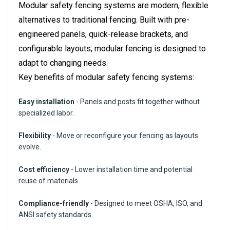
Modular safety fencing systems are modern, flexible
alternatives to traditional fencing. Built with pre-
engineered panels, quick-release brackets, and
configurable layouts, modular fencing is designed to
adapt to changing needs.
Key benefits of modular safety fencing systems:
Easy installation
- Panels and posts fit together without
specialized labor.
Flexibility
- Move or reconfigure your fencing as layouts
evolve.
Cost efficiency
- Lower installation time and potential
reuse of materials.
Compliance-friendly
- Designed to meet OSHA, ISO, and
ANSI safety standards.