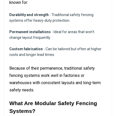
known for:
Durability and strength
- Traditional safety fencing
systems offer heavy-duty protection.
Permanent installations
- Ideal for areas that won’t
change layout frequently.
Custom fabrication
- Can be tailored but often at higher
costs and longer lead times.
Because of their permanence, traditional safety
fencing systems work well in factories or
warehouses with consistent layouts and long-term
safety needs.
What Are Modular Safety Fencing
Systems?