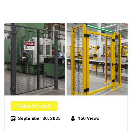
Swiza Safetech
September 30, 2025
150 Views