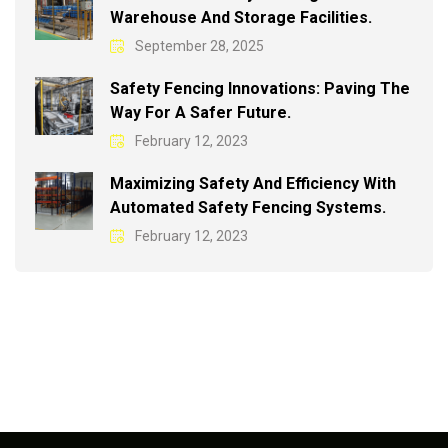
Warehouse And Storage Facilities.
September 28, 2025
Safety Fencing Innovations: Paving The
Way For A Safer Future.
February 12, 2023
Maximizing Safety And Efficiency With
Automated Safety Fencing Systems.
February 12, 2023