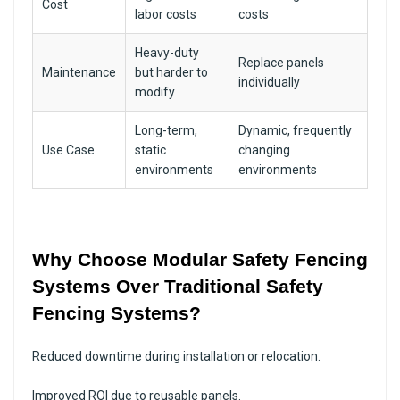
Cost
labor costs
costs
Heavy-duty
Replace panels
Maintenance
but harder to
individually
modify
Long-term,
Dynamic, frequently
Use Case
static
changing
environments
environments
Why Choose Modular Safety Fencing
Systems Over Traditional Safety
Fencing Systems?
Reduced downtime during installation or relocation.
Improved ROI due to reusable panels.