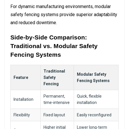
For dynamic manufacturing environments, modular
safety fencing systems provide superior adaptability
and reduced downtime.
Side-by-Side Comparison:
Traditional vs. Modular Safety
Fencing Systems
Traditional
Modular Safety
Feature
Safety
Fencing Systems
Fencing
Permanent,
Quick, flexible
Installation
time-intensive
installation
Flexibility
Fixed layout
Easily reconfigured
Higher initial
Lower long-term