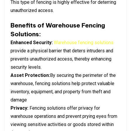
This type of fencing is highly effective for deterring
unauthorized access.
Benefits of Warehouse Fencing
Solutions:
Enhanced Security:
Warehouse fencing solutions
provide a physical barrier that deters intruders and
prevents unauthorized access, thereby enhancing
security levels.
Asset Protection:
By securing the perimeter of the
warehouse, fencing solutions help protect valuable
inventory, equipment, and property from theft and
damage
Privacy:
Fencing solutions offer privacy for
warehouse operations and prevent prying eyes from
viewing sensitive activities or goods stored within