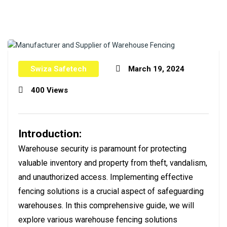
Swiza Safetech
March 19, 2024
400 Views
Introduction:
Warehouse security is paramount for protecting
valuable inventory and property from theft, vandalism,
and unauthorized access. Implementing effective
fencing solutions is a crucial aspect of safeguarding
warehouses. In this comprehensive guide, we will
explore various warehouse fencing solutions