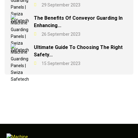
29 September 2023
The Benefits Of Conveyor Guarding In
Enhancing...
26 September 2023
Ultimate Guide To Choosing The Right
Safety...
15 September 2023