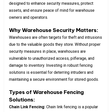
designed to enhance security measures, protect
assets, and ensure peace of mind for warehouse
owners and operators.
Why Warehouse Security Matters:
Warehouses are often targets for theft and intrusions
due to the valuable goods they store. Without proper
security measures in place, warehouses are
vulnerable to unauthorized access, pilferage, and
damage to inventory. Investing in robust fencing
solutions is essential for deterring intruders and
maintaining a secure environment for stored goods.
Types of Warehouse Fencing
Solutions:
Chain Link Fencing:
Chain link fencing is a popular