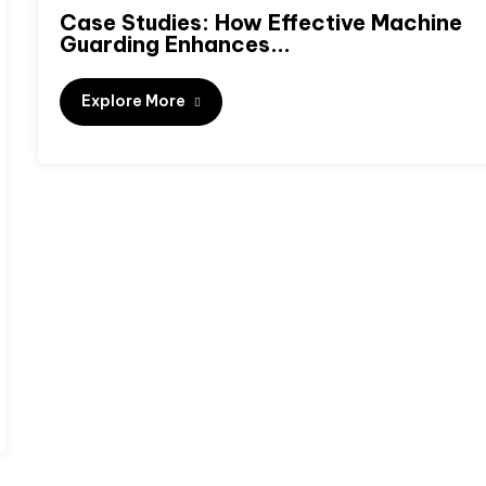
Case Studies: How Effective Machine
Guarding Enhances...
Explore More