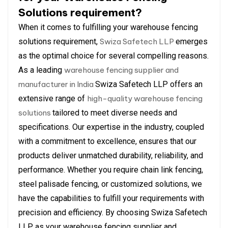
Solutions requirement?
When it comes to fulfilling your warehouse fencing
solutions requirement,
Swiza Safetech LLP
emerges
as the optimal choice for several compelling reasons.
As a leading
warehouse fencing supplier and
manufacturer in India
Swiza Safetech LLP offers an
extensive range of
high-quality warehouse fencing
solutions
tailored to meet diverse needs and
specifications. Our expertise in the industry, coupled
with a commitment to excellence, ensures that our
products deliver unmatched durability, reliability, and
performance. Whether you require chain link fencing,
steel palisade fencing, or customized solutions, we
have the capabilities to fulfill your requirements with
precision and efficiency. By choosing Swiza Safetech
LLP as your warehouse fencing supplier and