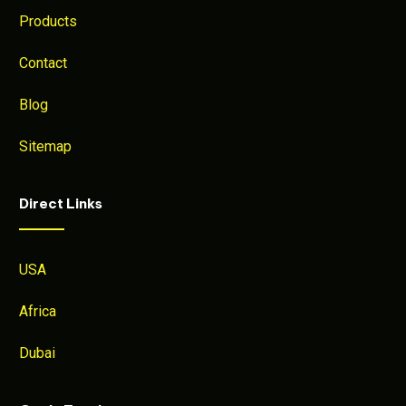
Products
Contact
Blog
Sitemap
Direct Links
USA
Africa
Dubai