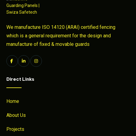
We manufacture ISO 14120 (ARAI) certified fencing
which is a general requirement for the design and
manufacture of fixed & movable guards
Direct Links
Home
About Us
Projects