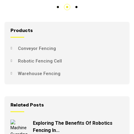
Products
Conveyor Fencing
Robotic Fencing Cell
Warehouse Fencing
Related Posts
Exploring The Benefits Of Robotics
Fencing In...