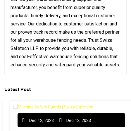
manufacturer, you benefit from superior quality
products, timely delivery, and exceptional customer
service. Our dedication to customer satisfaction and
our proven track record make us the preferred partner
for all your warehouse fencing needs. Trust Swiza
Safetech LLP to provide you with reliable, durable,
and cost-effective warehouse fencing solutions that
enhance security and safeguard your valuable assets.
Latest Post
Dec 12, 2023
Dec 12, 2023