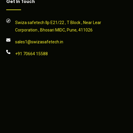
Get In Touch
Swiza safetech llp E21/22 , T Block , Near Lear
Corporation , Bhosari MIDC, Pune, 411026
sales1@swizasafetech.in
+91 70664 15588