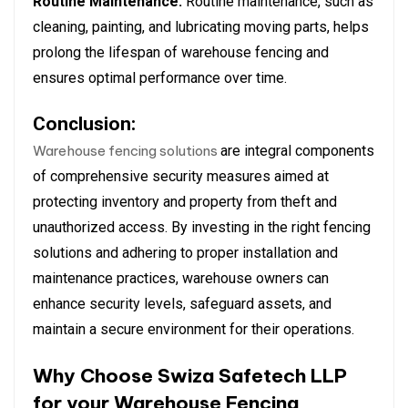
Routine Maintenance:
Routine maintenance, such as
cleaning, painting, and lubricating moving parts, helps
prolong the lifespan of warehouse fencing and
ensures optimal performance over time.
Conclusion:
Warehouse fencing solutions
are integral components
of comprehensive security measures aimed at
protecting inventory and property from theft and
unauthorized access. By investing in the right fencing
solutions and adhering to proper installation and
maintenance practices, warehouse owners can
enhance security levels, safeguard assets, and
maintain a secure environment for their operations.
Why Choose Swiza Safetech LLP
for your Warehouse Fencing