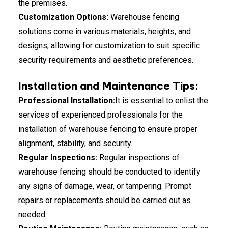
the premises.
Customization Options:
Warehouse fencing
solutions come in various materials, heights, and
designs, allowing for customization to suit specific
security requirements and aesthetic preferences.
Installation and Maintenance Tips:
Professional Installation:
It is essential to enlist the
services of experienced professionals for the
installation of warehouse fencing to ensure proper
alignment, stability, and security.
Regular Inspections:
Regular inspections of
warehouse fencing should be conducted to identify
any signs of damage, wear, or tampering. Prompt
repairs or replacements should be carried out as
needed.