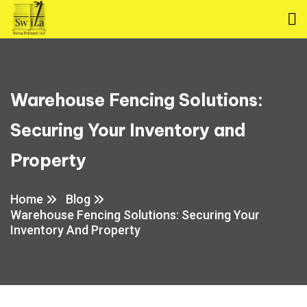
Warehouse Fencing Solutions:
Securing Your Inventory and
Property
Home
Blog
Warehouse Fencing Solutions: Securing Your
Inventory And Property