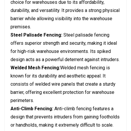
choice for warehouses due to its affordability,
durability, and versatility. It provides a strong physical
barrier while allowing visibility into the warehouse
premises.
Steel Palisade Fencing:
Steel palisade fencing
offers superior strength and security, making it ideal
for high-risk warehouse environments. Its spiked
design acts as a powerful deterrent against intruders.
Welded Mesh Fencing:
Welded mesh fencing is
known for its durability and aesthetic appeal. It
consists of welded wire panels that create a sturdy
barrier, offering excellent protection for warehouse
perimeters.
Anti-Climb Fencing:
Anti-climb fencing features a
design that prevents intruders from gaining footholds
or handholds, making it extremely difficult to scale.