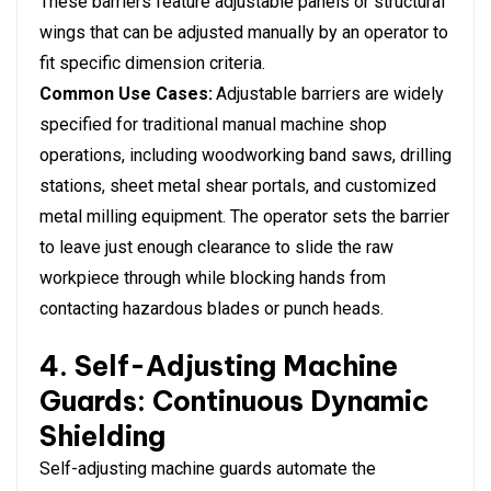
These barriers feature adjustable panels or structural
wings that can be adjusted manually by an operator to
fit specific dimension criteria.
Common Use Cases:
Adjustable barriers are widely
specified for traditional manual machine shop
operations, including woodworking band saws, drilling
stations, sheet metal shear portals, and customized
metal milling equipment. The operator sets the barrier
to leave just enough clearance to slide the raw
workpiece through while blocking hands from
contacting hazardous blades or punch heads.
4. Self-Adjusting Machine
Guards: Continuous Dynamic
Shielding
Self-adjusting machine guards automate the