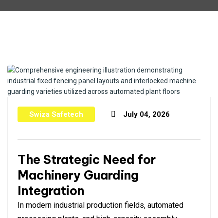
Swiza Safetech
July 04, 2026
The Strategic Need for
Machinery Guarding
Integration
In modern industrial production fields, automated