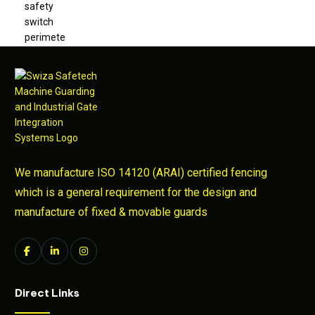
We manufacture ISO 14120 (ARAI) certified fencing
which is a general requirement for the design and
manufacture of fixed & movable guards
Direct Links