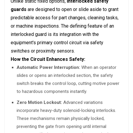
Unlike static fixed options,
interlocked safety
guards
are designed to open or slide aside to grant
predictable access for part changes, cleaning tasks,
or machine inspections. The defining feature of an
interlocked guard is its integration with the
equipment's primary control circuit via safety
switches or proximity sensors.
How the Circuit Enhances Safety:
Automatic Power Interruption:
When an operator
slides or opens an interlocked section, the safety
switch breaks the control loop, cutting motive power
to hazardous components instantly.
Zero Motion Lockout:
Advanced variations
incorporate heavy-duty solenoid-locking interlocks.
These mechanisms remain physically locked,
preventing the gate from opening until internal