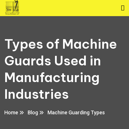
Types of Machine
Guards Used in
Manufacturing
Industries
Home
Blog
Machine Guarding Types