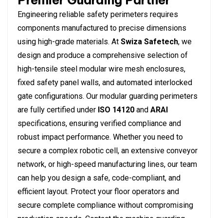
Premier Guarding Partner
Engineering reliable safety perimeters requires
components manufactured to precise dimensions
using high-grade materials. At
Swiza Safetech
, we
design and produce a comprehensive selection of
high-tensile steel modular wire mesh enclosures,
fixed safety panel walls, and automated interlocked
gate configurations.
Our modular guarding perimeters
are fully certified under
ISO 14120
and
ARAI
specifications, ensuring verified compliance and
robust impact performance. Whether you need to
secure a complex robotic cell, an extensive conveyor
network, or high-speed manufacturing lines, our team
can help you design a safe, code-compliant, and
efficient layout.
Protect your floor operators and
secure complete compliance without compromising