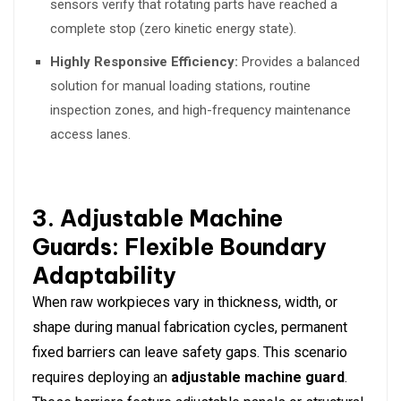
sensors verify that rotating parts have reached a
complete stop (zero kinetic energy state).
Highly Responsive Efficiency:
Provides a balanced
solution for manual loading stations, routine
inspection zones, and high-frequency maintenance
access lanes.
3. Adjustable Machine
Guards: Flexible Boundary
Adaptability
When raw workpieces vary in thickness, width, or
shape during manual fabrication cycles, permanent
fixed barriers can leave safety gaps. This scenario
requires deploying an
adjustable machine guard
.