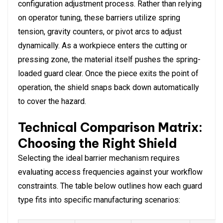
configuration adjustment process. Rather than relying
on operator tuning, these barriers utilize spring
tension, gravity counters, or pivot arcs to adjust
dynamically. As a workpiece enters the cutting or
pressing zone, the material itself pushes the spring-
loaded guard clear. Once the piece exits the point of
operation, the shield snaps back down automatically
to cover the hazard.
Technical Comparison Matrix:
Choosing the Right Shield
Selecting the ideal barrier mechanism requires
evaluating access frequencies against your workflow
constraints. The table below outlines how each guard
type fits into specific manufacturing scenarios: