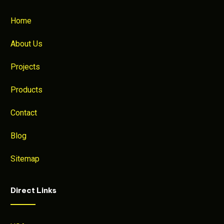
Home
About Us
Projects
Products
Contact
Blog
Sitemap
Direct Links