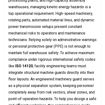
processing plants, and high-capacity assembly
warehouses, managing kinetic energy hazards is a
top operational requirement. High-speed machinery,
rotating parts, automated material lines, and dynamic
power transmission setups present constant
mechanical risks to operators and maintenance
technicians. Relying solely on administrative warnings
or personal protective gear (PPE) is not enough to
maintain full warehouse safety. To achieve maximum
compliance under rigorous international safety codes
like
ISO 14120
, facility engineering teams must
integrate structural machine guards directly into their
floor layouts.
An engineered machinery guard serves
as a physical separation system, keeping personnel
completely away from risk vectors, shear zones, and
point-of-operation hazards. To help you design a safe