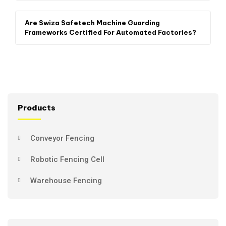
Are Swiza Safetech Machine Guarding
Frameworks Certified For Automated Factories?
Products
Conveyor Fencing
Robotic Fencing Cell
Warehouse Fencing