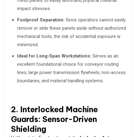
mesh panels to easily withstand physical material
impact stresses.
Foolproof Separation:
Since operators cannot easily
remove or slide these panels aside without authorized
mechanical tools, the risk of accidental exposure is
minimized.
Ideal for Long-Span Workstations:
Serves as an
excellent foundational choice for conveyor routing
lines, large power transmission flywheels, non-access
boundaries, and material handling systems.
2. Interlocked Machine
Guards: Sensor-Driven
Shielding