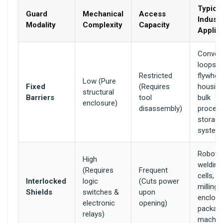
Typical
Guard
Mechanical
Access
Industr
Modality
Complexity
Capacity
Applic
Convey
loops,
Restricted
flywhee
Low (Pure
Fixed
(Requires
housing
structural
Barriers
tool
bulk
enclosure)
disassembly)
proces
storage
system
Robotic
High
welding
(Requires
Frequent
cells, 
Interlocked
logic
(Cuts power
milling
Shields
switches &
upon
enclosu
electronic
opening)
packag
relays)
machin