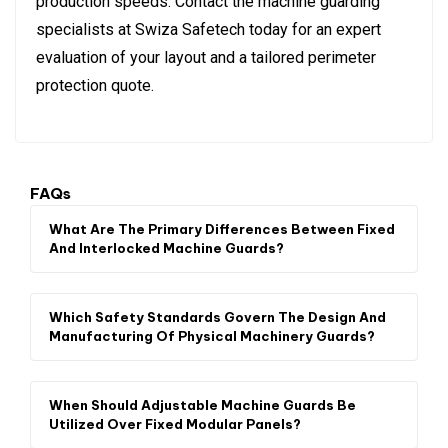
production speeds. Contact the machine guarding
specialists at Swiza Safetech today for an expert
evaluation of your layout and a tailored perimeter
protection quote.
FAQs
What Are The Primary Differences Between Fixed
And Interlocked Machine Guards?
Which Safety Standards Govern The Design And
Manufacturing Of Physical Machinery Guards?
When Should Adjustable Machine Guards Be
Utilized Over Fixed Modular Panels?