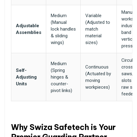
Manual 
Medium
Variable
worksh
(Manual
(Adjusted to
Adjustable
industri
lock handles
match
Assemblies
band s
& sliding
material
vertical 
wings)
sizes)
presse
Circular
Medium
Continuous
cross-c
Self-
(Spring
(Actuated by
saws, e
Adjusting
hinges &
moving
slots o
Units
counter-
workpieces)
raw sto
pivot links)
feeder 
Why Swiza Safetech is Your