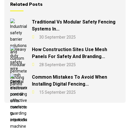
Related Posts
Traditional Vs Modular Safety Fencing
Systems In...
30 September 2025
How Construction Sites Use Mesh
Panels For Safety And Branding...
28 September 2025
Common Mistakes To Avoid When
Installing Digital Fencing...
15 September 2025