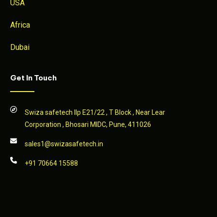
USA
Africa
Dubai
Get In Touch
Swiza safetech llp E21/22 , T Block , Near Lear
Corporation , Bhosari MIDC, Pune, 411026
sales1@swizasafetech.in
+91 70664 15588