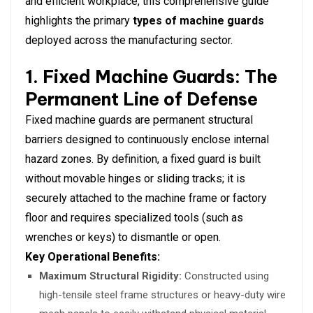
and efficient workplace, this comprehensive guide
highlights the primary
types of machine guards
deployed across the manufacturing sector.
1. Fixed Machine Guards: The
Permanent Line of Defense
Fixed machine guards are permanent structural
barriers designed to continuously enclose internal
hazard zones. By definition, a fixed guard is built
without movable hinges or sliding tracks; it is
securely attached to the machine frame or factory
floor and requires specialized tools (such as
wrenches or keys) to dismantle or open.
Key Operational Benefits:
Maximum Structural Rigidity:
Constructed using
high-tensile steel frame structures or heavy-duty wire